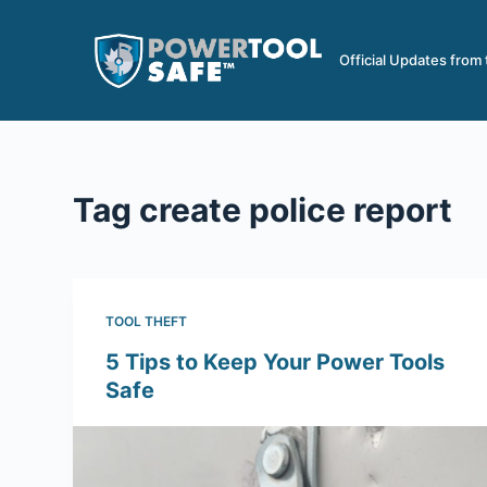
S
k
Official Updates from
i
p
t
o
c
Tag
create police report
o
n
t
e
TOOL THEFT
n
5 Tips to Keep Your Power Tools
t
Safe