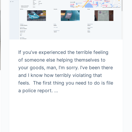
If you’ve experienced the terrible feeling
of someone else helping themselves to
your goods, man, I’m sorry. I’ve been there
and I know how terribly violating that
feels. The first thing you need to do is file
a police report. …