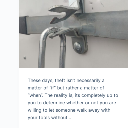
These days, theft isn’t necessarily a
matter of “if” but rather a matter of
“when”. The reality is, its completely up to
you to determine whether or not you are
willing to let someone walk away with
your tools without…