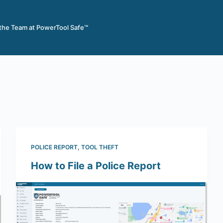
 the Team at PowerTool Safe™
POLICE REPORT
,
TOOL THEFT
How to File a Police Report