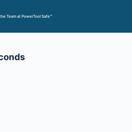
 the Team at PowerTool Safe™
econds