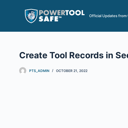
S
k
Official Updates from
i
p
t
o
c
Create Tool Records in S
o
n
PTS_ADMIN
OCTOBER 21, 2022
t
e
n
t