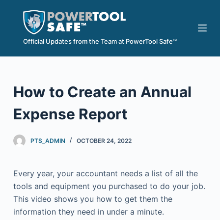
S
k
i
Official Updates from the Team at PowerTool Safe™
p
t
o
How to Create an Annual
c
o
Expense Report
n
t
e
PTS_ADMIN
OCTOBER 24, 2022
n
t
Every year, your accountant needs a list of all the
tools and equipment you purchased to do your job.
This video shows you how to get them the
information they need in under a minute.