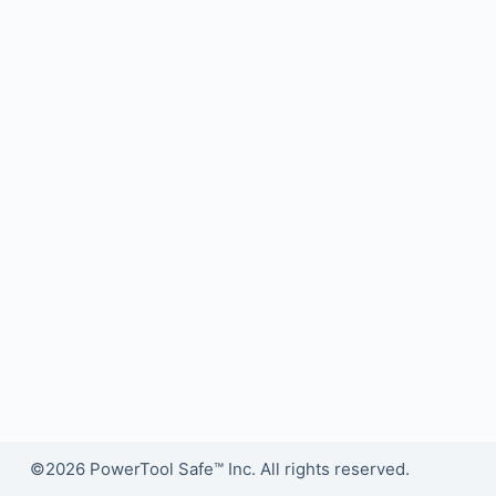
©2026 PowerTool Safe™ Inc. All rights reserved.