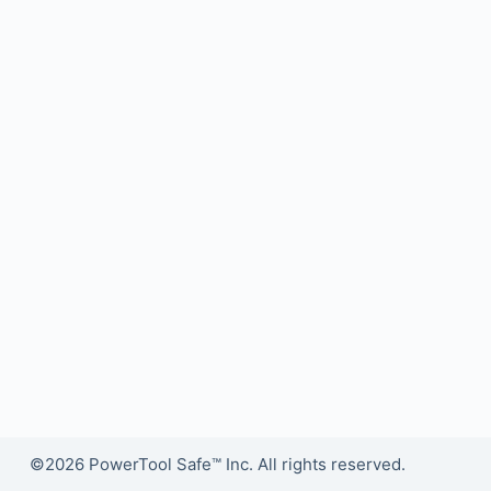
©2026 PowerTool Safe™ Inc. All rights reserved.