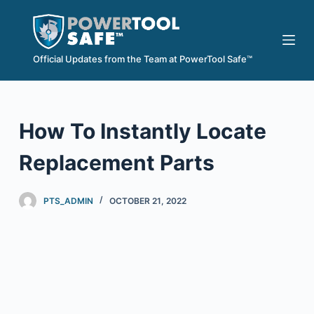
S
k
i
Official Updates from the Team at PowerTool Safe™
p
t
o
How To Instantly Locate
c
o
Replacement Parts
n
t
e
PTS_ADMIN
OCTOBER 21, 2022
n
t