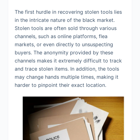
The first hurdle in recovering stolen tools lies
in the intricate nature of the black market.
Stolen tools are often sold through various
channels, such as online platforms, flea
markets, or even directly to unsuspecting
buyers. The anonymity provided by these
channels makes it extremely difficult to track
and trace stolen items. In addition, the tools
may change hands multiple times, making it
harder to pinpoint their exact location.