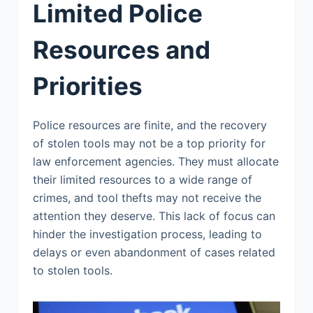
Limited Police
Resources and
Priorities
Police resources are finite, and the recovery
of stolen tools may not be a top priority for
law enforcement agencies. They must allocate
their limited resources to a wide range of
crimes, and tool thefts may not receive the
attention they deserve. This lack of focus can
hinder the investigation process, leading to
delays or even abandonment of cases related
to stolen tools.