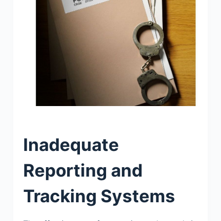
Inadequate
Reporting and
Tracking Systems