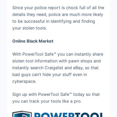
Since your police report is chock full of all the
details they need, police are much more likely
to be successful in identifying and finding
your stolen tools.
Online Black Market
With PowerTool Safe™ you can instantly share
stolen tool information with pawn shops and
instantly search Craigslist and eBay, so that
bad guys can’t hide your stuff even in
cyberspace.
Sign up with PowerTool Safe™ today so that
you can track your tools like a pro.