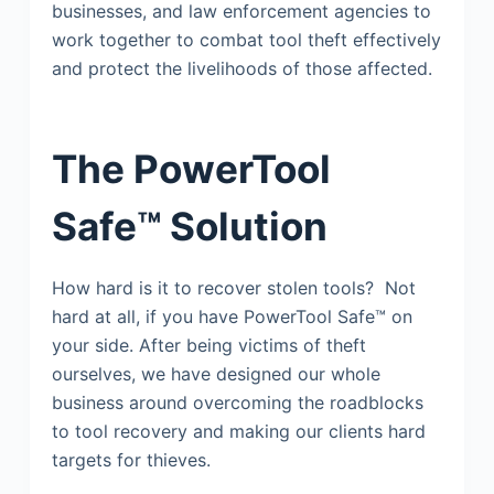
businesses, and law enforcement agencies to
work together to combat tool theft effectively
and protect the livelihoods of those affected.
The PowerTool
Safe™ Solution
How hard is it to recover stolen tools? Not
hard at all, if you have PowerTool Safe™ on
your side. After being victims of theft
ourselves, we have designed our whole
business around overcoming the roadblocks
to tool recovery and making our clients hard
targets for thieves.