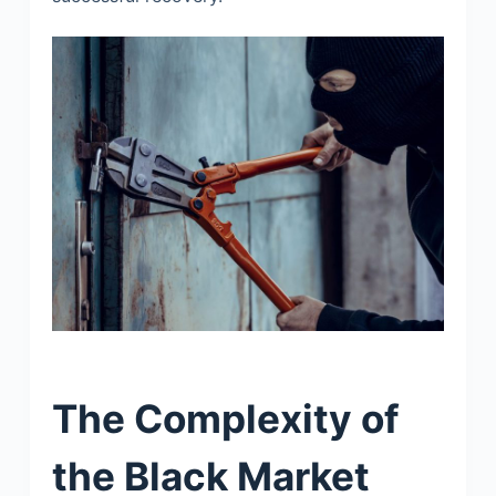
The Complexity of
the Black Market