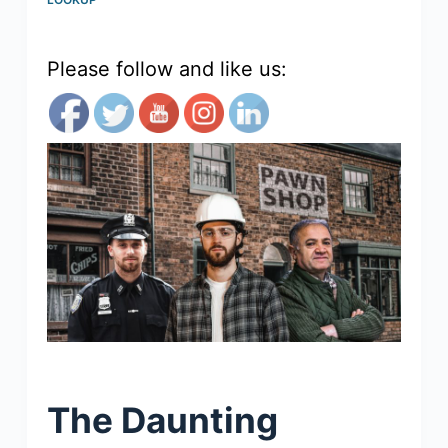
Please follow and like us:
The Daunting