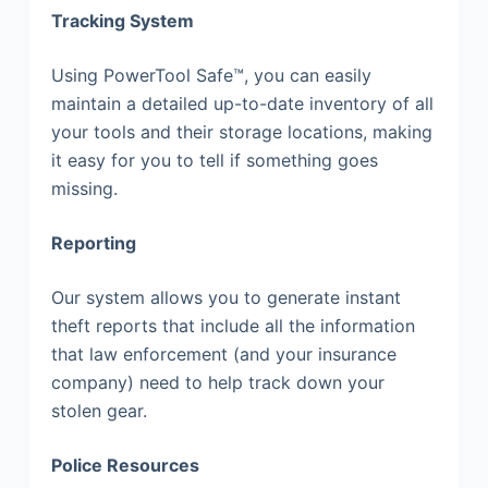
Tracking System
Using PowerTool Safe™, you can easily
maintain a detailed up-to-date inventory of all
your tools and their storage locations, making
it easy for you to tell if something goes
missing.
Reporting
Our system allows you to generate instant
theft reports that include all the information
that law enforcement (and your insurance
company) need to help track down your
stolen gear.
Police Resources