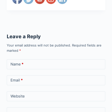
Leave a Reply
Your email address will not be published.
Required fields are
marked
*
Name
*
Email
*
Website