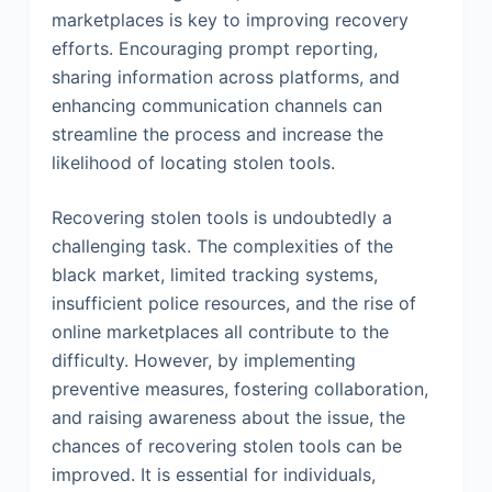
marketplaces is key to improving recovery
efforts. Encouraging prompt reporting,
sharing information across platforms, and
enhancing communication channels can
streamline the process and increase the
likelihood of locating stolen tools.
Recovering stolen tools is undoubtedly a
challenging task. The complexities of the
black market, limited tracking systems,
insufficient police resources, and the rise of
online marketplaces all contribute to the
difficulty. However, by implementing
preventive measures, fostering collaboration,
and raising awareness about the issue, the
chances of recovering stolen tools can be
improved. It is essential for individuals,