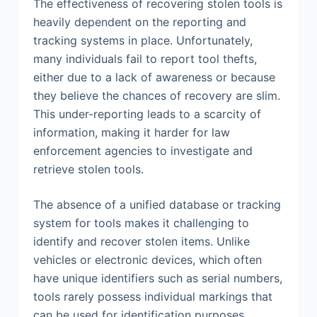
The effectiveness of recovering stolen tools is
heavily dependent on the reporting and
tracking systems in place. Unfortunately,
many individuals fail to report tool thefts,
either due to a lack of awareness or because
they believe the chances of recovery are slim.
This under-reporting leads to a scarcity of
information, making it harder for law
enforcement agencies to investigate and
retrieve stolen tools.
The absence of a unified database or tracking
system for tools makes it challenging to
identify and recover stolen items. Unlike
vehicles or electronic devices, which often
have unique identifiers such as serial numbers,
tools rarely possess individual markings that
can be used for identification purposes.