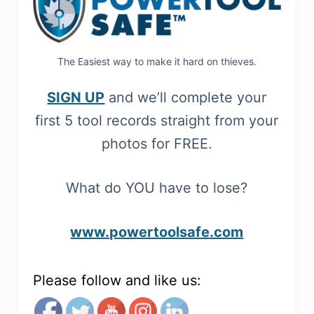
The Easiest way to make it hard on thieves.
SIGN UP
and we’ll complete your
first 5 tool records straight from your
photos for FREE.
What do YOU have to lose?
www.powertoolsafe.com
Please follow and like us: