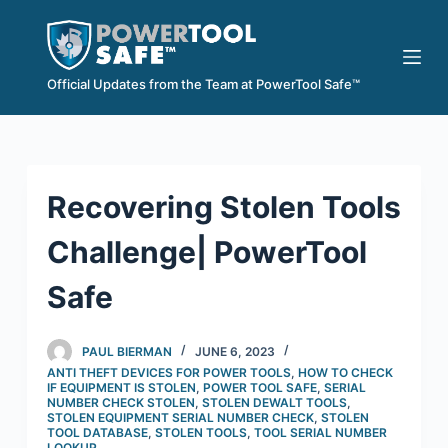
S
k
i
Official Updates from the Team at PowerTool Safe™
p
t
o
c
Recovering Stolen Tools
o
n
Challenge| PowerTool
t
e
Safe
n
t
PAUL BIERMAN
JUNE 6, 2023
ANTI THEFT DEVICES FOR POWER TOOLS
,
HOW TO CHECK
IF EQUIPMENT IS STOLEN
,
POWER TOOL SAFE
,
SERIAL
NUMBER CHECK STOLEN
,
STOLEN DEWALT TOOLS
,
STOLEN EQUIPMENT SERIAL NUMBER CHECK
,
STOLEN
TOOL DATABASE
,
STOLEN TOOLS
,
TOOL SERIAL NUMBER
LOOKUP