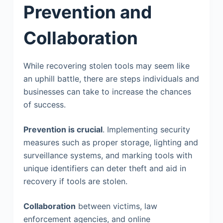
Prevention and
Collaboration
While recovering stolen tools may seem like
an uphill battle, there are steps individuals and
businesses can take to increase the chances
of success.
Prevention is crucial
. Implementing security
measures such as proper storage, lighting and
surveillance systems, and marking tools with
unique identifiers can deter theft and aid in
recovery if tools are stolen.
Collaboration
between victims, law
enforcement agencies, and online