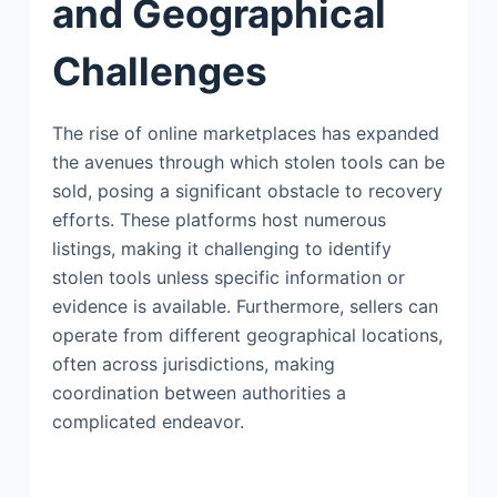
and Geographical
Challenges
The rise of online marketplaces has expanded
the avenues through which stolen tools can be
sold, posing a significant obstacle to recovery
efforts. These platforms host numerous
listings, making it challenging to identify
stolen tools unless specific information or
evidence is available. Furthermore, sellers can
operate from different geographical locations,
often across jurisdictions, making
coordination between authorities a
complicated endeavor.