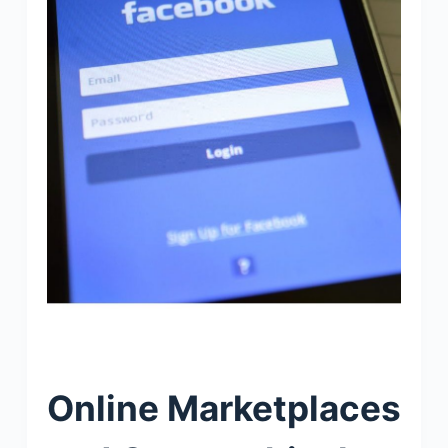
Online Marketplaces