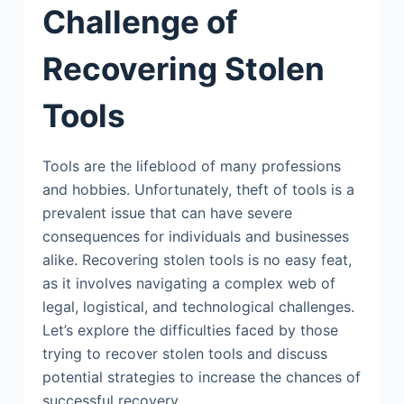
Challenge of
Recovering Stolen
Tools
Tools are the lifeblood of many professions
and hobbies. Unfortunately, theft of tools is a
prevalent issue that can have severe
consequences for individuals and businesses
alike. Recovering stolen tools is no easy feat,
as it involves navigating a complex web of
legal, logistical, and technological challenges.
Let’s explore the difficulties faced by those
trying to recover stolen tools and discuss
potential strategies to increase the chances of
successful recovery.